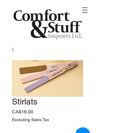
Stirlats
Price
CA$16.00
Excluding Sales Tax
Quantity
*