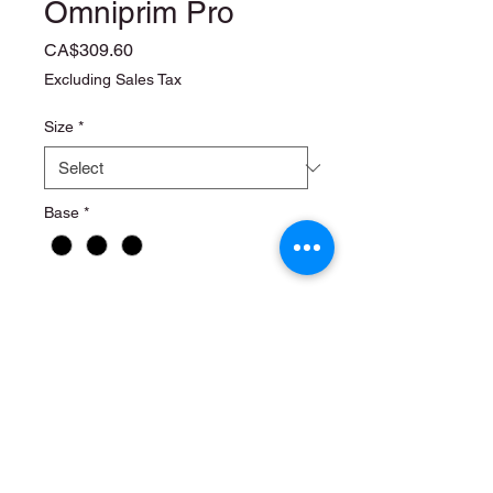
Omniprim Pro
Price
CA$309.60
Excluding Sales Tax
Size
*
Base
*
Quantity
*
Add to Cart
6 x 1 liter
4 x 2.5 liter