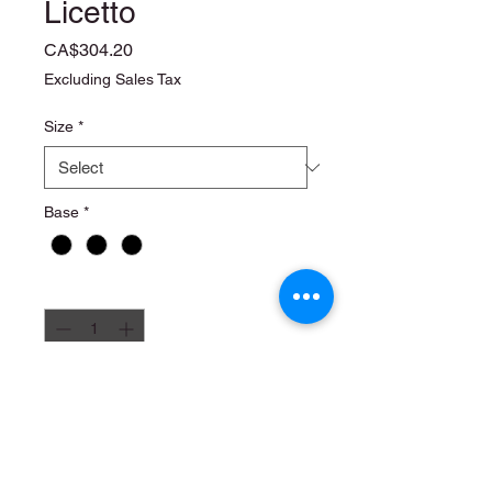
Licetto
Price
CA$304.20
Excluding Sales Tax
Size
*
Base
*
Quantity
*
Add to Cart
6 x 1 liter
4 x 2.5 liter